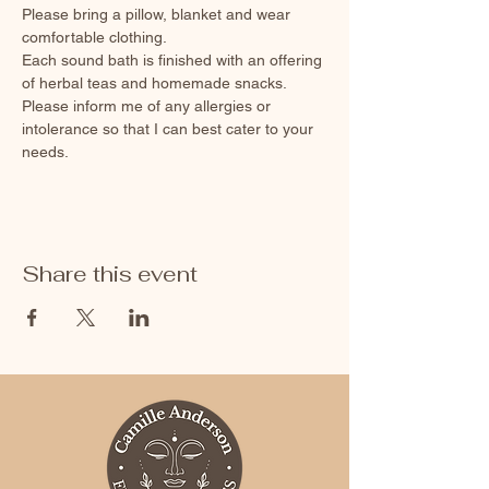
Please bring a pillow, blanket and wear 
comfortable clothing. 
Each sound bath is finished with an offering 
of herbal teas and homemade snacks. 
Please inform me of any allergies or 
intolerance so that I can best cater to your 
needs.
Share this event