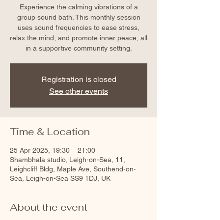
Experience the calming vibrations of a
group sound bath. This monthly session
uses sound frequencies to ease stress,
relax the mind, and promote inner peace, all
in a supportive community setting.
Registration is closed
See other events
Time & Location
25 Apr 2025, 19:30 – 21:00
Shambhala studio, Leigh-on-Sea, 11,
Leighcliff Bldg, Maple Ave, Southend-on-
Sea, Leigh-on-Sea SS9 1DJ, UK
About the event