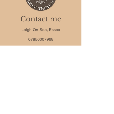
Contact me
Leigh-On-Sea, Essex
07850007968
camille.anderson.co@gmail.com
Phone
*