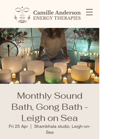
Monthly Sound
Bath, Gong Bath -
Leigh on Sea
Fri 25 Apr
  |  
Shambhala studio, Leigh-on-
Sea