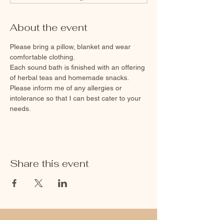
About the event
Please bring a pillow, blanket and wear 
comfortable clothing. 
Each sound bath is finished with an offering 
of herbal teas and homemade snacks. 
Please inform me of any allergies or 
intolerance so that I can best cater to your 
needs.
Share this event