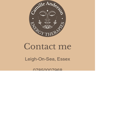
Contact me
Leigh-On-Sea, Essex
07850007968
camille.anderson.co@gmail.com
Phone
*