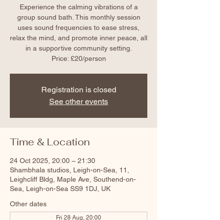
Experience the calming vibrations of a
group sound bath. This monthly session
uses sound frequencies to ease stress,
relax the mind, and promote inner peace, all
in a supportive community setting.
Price: £20/person
Registration is closed
See other events
Time & Location
24 Oct 2025, 20:00 – 21:30
Shambhala studios, Leigh-on-Sea, 11,
Leighcliff Bldg, Maple Ave, Southend-on-
Sea, Leigh-on-Sea SS9 1DJ, UK
Other dates
Fri 28 Aug, 20:00