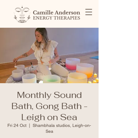
Monthly Sound
Bath, Gong Bath -
Leigh on Sea
Fri 24 Oct
  |  
Shambhala studios, Leigh-on-
Sea