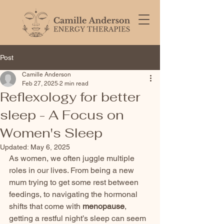
Post
Camille Anderson
Feb 27, 2025
2 min read
Reflexology for better
sleep - A Focus on
Women's Sleep
Updated:
May 6, 2025
As women, we often juggle multiple 
roles in our lives. From being a new 
mum trying to get some rest between 
feedings, to navigating the hormonal 
shifts that come with 
menopause
, 
getting a restful night’s sleep can seem 