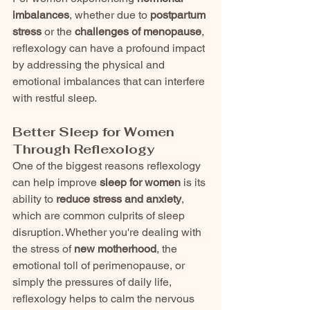
imbalances
, whether due to 
postpartum 
stress
 or the 
challenges of menopause
, 
reflexology can have a profound impact 
by addressing the physical and 
emotional imbalances that can interfere 
with restful sleep.
Better Sleep for Women 
Through Reflexology
One of the biggest reasons reflexology 
can help improve 
sleep for women
 is its 
ability to 
reduce stress and anxiety
, 
which are common culprits of sleep 
disruption. Whether you're dealing with 
the stress of 
new motherhood
, the 
emotional toll of perimenopause, or 
simply the pressures of daily life, 
reflexology helps to calm the nervous 