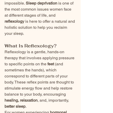
impossible. 
Sleep deprivation
 is one of 
the most common issues women face 
at different stages of life, and 
reflexology
 is here to offer a natural and 
holistic solution to help you reclaim 
your sleep.
What Is Reflexology?
Reflexology is a gentle, hands-on 
therapy that involves applying pressure 
to specific points on the 
feet
 (and 
sometimes the hands), which 
correspond to different parts of your 
body. These reflex points are thought to 
stimulate energy flow and help restore 
balance to your body, encouraging 
healing, relaxation
, and, importantly, 
better sleep
.
For women experiencing 
hormonal 