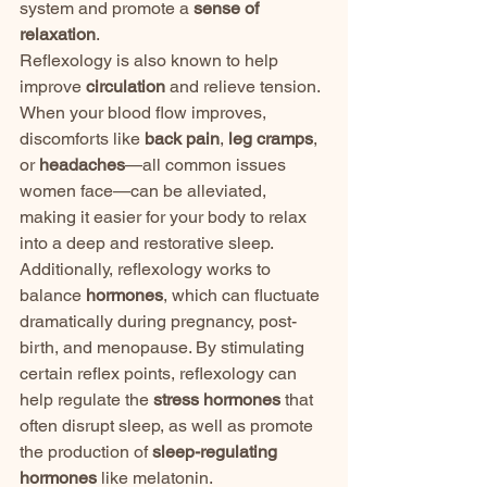
system and promote a 
sense of 
relaxation
.
Reflexology is also known to help 
improve 
circulation
 and relieve tension. 
When your blood flow improves, 
discomforts like 
back pain
, 
leg cramps
, 
or 
headaches
—all common issues 
women face—can be alleviated, 
making it easier for your body to relax 
into a deep and restorative sleep.
Additionally, reflexology works to 
balance 
hormones
, which can fluctuate 
dramatically during pregnancy, post-
birth, and menopause. By stimulating 
certain reflex points, reflexology can 
help regulate the 
stress hormones
 that 
often disrupt sleep, as well as promote 
the production of 
sleep-regulating 
hormones
 like melatonin.