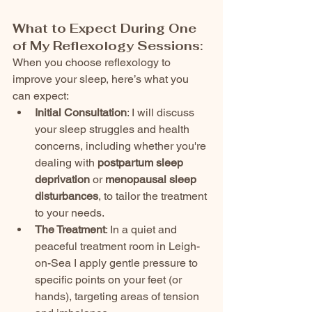
What to Expect During One 
of My Reflexology Sessions:
When you choose reflexology to 
improve your sleep, here’s what you 
can expect:
Initial Consultation
: I will discuss 
your sleep struggles and health 
concerns, including whether you're 
dealing with 
postpartum sleep 
deprivation
 or 
menopausal sleep 
disturbances
, to tailor the treatment 
to your needs.
The Treatment
: In a quiet and 
peaceful treatment room in Leigh-
on-Sea I apply gentle pressure to 
specific points on your feet (or 
hands), targeting areas of tension 