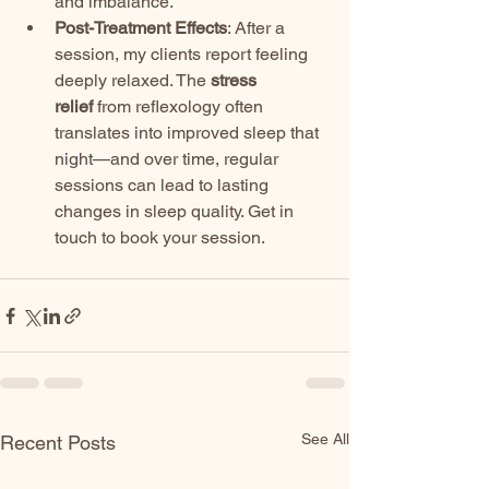
and imbalance.
Post-Treatment Effects
: After a 
session, my clients report feeling 
deeply relaxed. The 
stress 
relief
 from reflexology often 
translates into improved sleep that 
night—and over time, regular 
sessions can lead to lasting 
changes in sleep quality. Get in 
touch to book your session. 
See All
Recent Posts