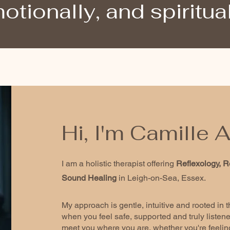
otionally, and spiritual
Hi, I'm Camille
I am a holistic therapist offering
Reflexology, R
Sound Healing
in Leigh-on-Sea, Essex.
My approach is gentle, intuitive and rooted in 
when you feel safe, supported and truly listened
meet you where you are, whether you're feeling