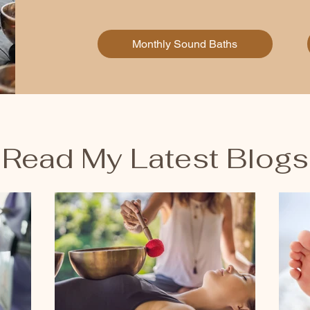
Monthly Sound Baths
Read My Latest Blogs