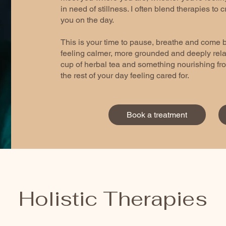
in need of stillness. I often blend therapies to c
you on the day.
This is your time to pause, breathe and come b
feeling calmer, more grounded and deeply relax
cup of herbal tea and something nourishing fro
the rest of your day feeling cared for.
Book a treatment
Holistic Therapies