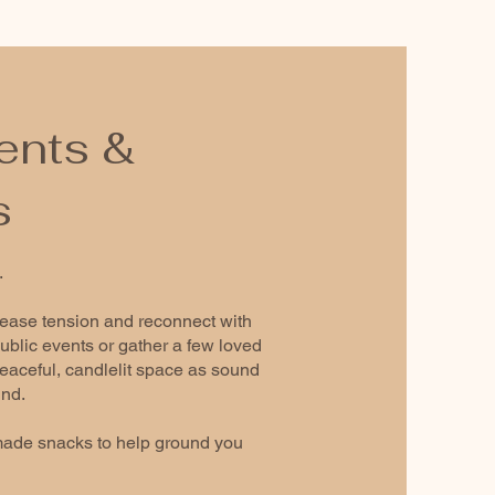
ents &
s
.
lease tension and reconnect with
ublic events or gather a few loved
 peaceful, candlelit space as sound
ind.
ade snacks to help ground you