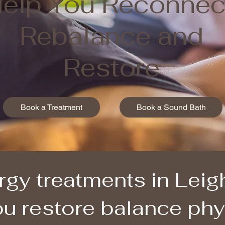
elp You Reconnec
Rebalance and
Restore
Book a Treatment
Book a Sound Bath
rgy treatments in Lei
u restore balance phys