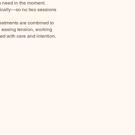
u need in the moment.
tically—so no two sessions
reatments are combined to
e easing tension, working
ded with care and intention.