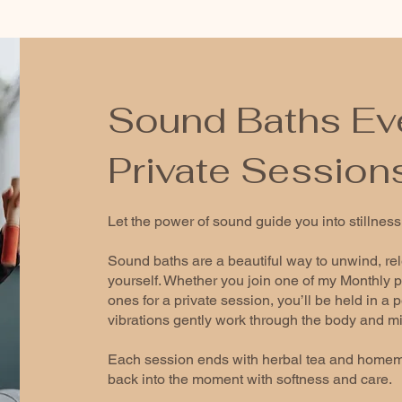
Sound Baths Ev
Private Session
Let the power of sound guide you into stillness
Sound baths are a beautiful way to unwind, re
yourself. Whether you join one of my Monthly p
ones for a private session, you’ll be held in a
vibrations gently work through the body and m
Each session ends with herbal tea and homem
back into the moment with softness and care.