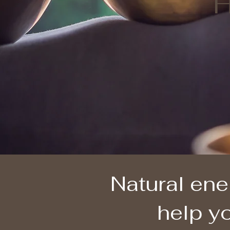
H
Natural ene
help yo