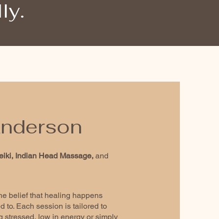
ly.
 Anderson
eiki, Indian Head Massage,
and
the belief that healing happens
 to. Each session is tailored to
 stressed, low in energy or simply