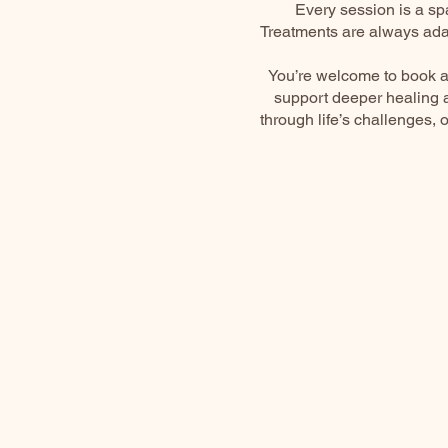
Every session is a sp
Treatments are always ada
You’re welcome to book a
support deeper healing a
through life’s challenges, 