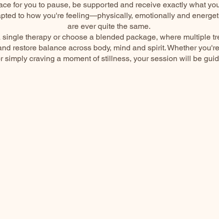
ace for you to pause, be supported and receive exactly what yo
pted to how you're feeling—physically, emotionally and energe
are ever quite the same.
 single therapy or choose a blended package, where multiple t
nd restore balance across body, mind and spirit. Whether you'r
or simply craving a moment of stillness, your session will be gui