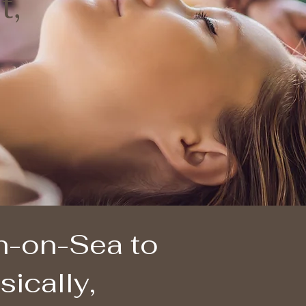
t,
gh-on-Sea to
ically,