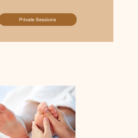
Private Sessions