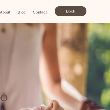
Book
About
Blog
Contact
to