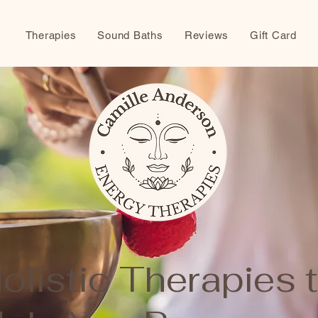
Therapies
Sound Baths
Reviews
Gift Card
olistic Therapies 