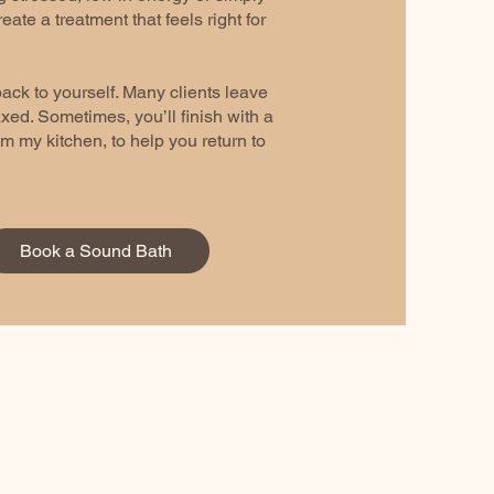
reate a treatment that feels right for
ack to yourself. Many clients leave
ed. Sometimes, you’ll finish with a
m my kitchen, to help you return to
Book a Sound Bath